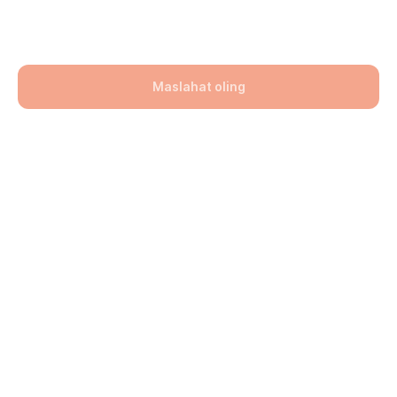
260x190x60
101900,00
UZS
Maslahat oling
Bo'lim: Bruschatka
Hajmi: 260x190x60
lwh: 260x190x60 mm