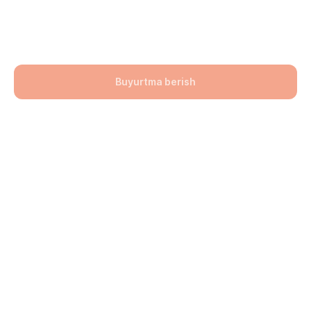
(sariq-jigarrang) 200x100x60
141900,00
UZS
Buyurtma berish
Bo'lim: Bruschatka
Hajmi: 200х100х60
lwh: 200x100x60 mm