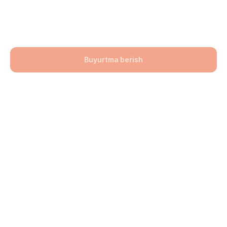
(Jigarrang)100х100х60
141900,00
UZS
Buyurtma berish
Bo'lim: Bruschatka
Hajmi: 100х100х60
lwh: 100x100x60 mm