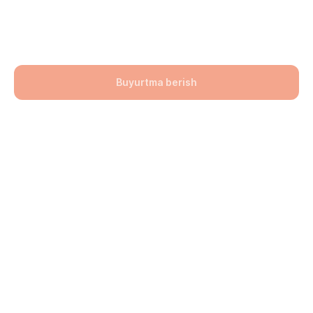
200x200x60
141900,00
UZS
Buyurtma berish
Bo'lim: Bruschatka
Hajmi: 200х200х60
lwh: 200x200x60 mm