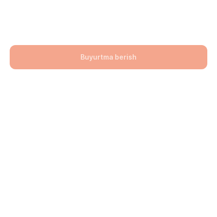
200x100x60
92900,00
UZS
Buyurtma berish
Bo'lim: Bruschatka
Hajmi: 200х100х60
lwh: 200x100x60 mm