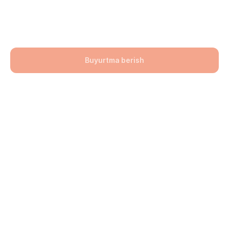
600x300x75
106900,00
UZS
Buyurtma berish
Bo'lim: Bruschatka
Hajmi: 600x300x75
lwh: 600x400x75 mm